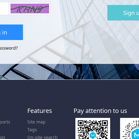
Sign 
 in
assword?
Features
Pay attention to us
ports
Site map
Tags
ion
On-site search