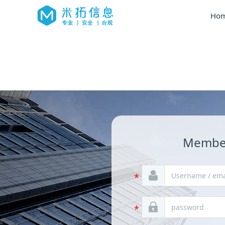
Hom
Member