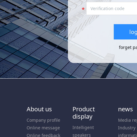
log
forget p
About us
Product
news
display
Company profile
Media re
Intelligent
Online message
Industry
speakers
Online feedback
informat