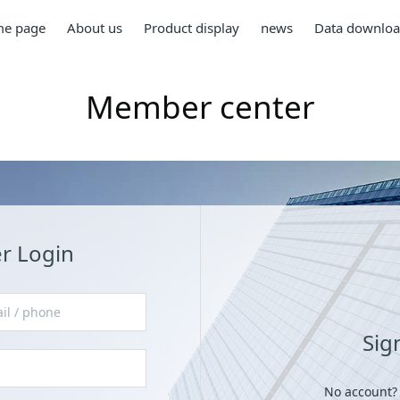
e page
About us
Product display
news
Data downlo
Member center
 Login
Sig
No account?