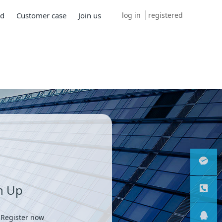
log in
registered
ad
Customer case
Join us
n Up
微信客
服
服务热
 Register now