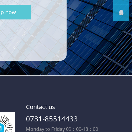
up now
线
售后支
持
售前客
服
Contact us
0731-85514433
Monday to Friday 09：00-18：00